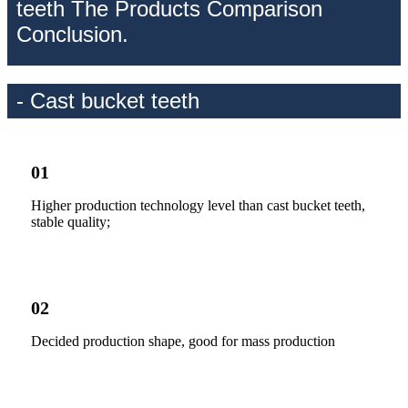
teeth The Products Comparison
Conclusion.
- Cast bucket teeth
01
Higher production technology level than cast bucket teeth,
stable quality;
02
Decided production shape, good for mass production