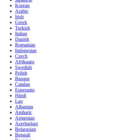
Korean
Arabic
Irish
Greek
Turkish
Italian
Danish
Romanian
Indonesian
Czech
Afrikaans
Swedish
Polish
Basque
Catalan
Esperanto
Hindi
Lao
Albanian
Amharic
Armenian
Azerbaijani
Belarusian
Bengali