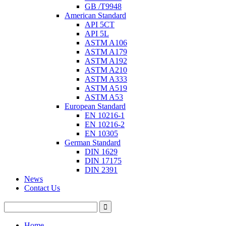
GB /T9948
American Standard
API 5CT
API 5L
ASTM A106
ASTM A179
ASTM A192
ASTM A210
ASTM A333
ASTM A519
ASTM A53
European Standard
EN 10216-1
EN 10216-2
EN 10305
German Standard
DIN 1629
DIN 17175
DIN 2391
News
Contact Us
Home