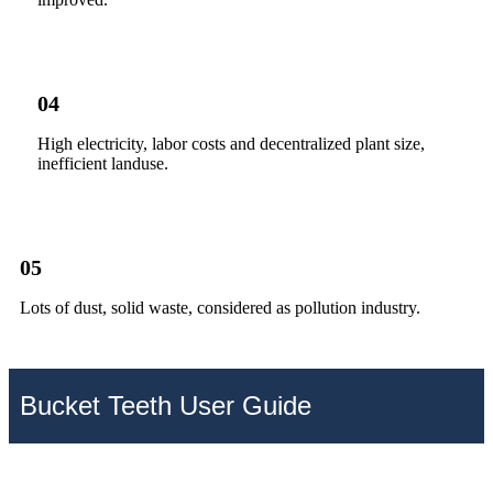
04
High electricity, labor costs and decentralized plant size,
inefficient landuse.
05
Lots of dust, solid waste, considered as pollution industry.
Bucket Teeth User Guide