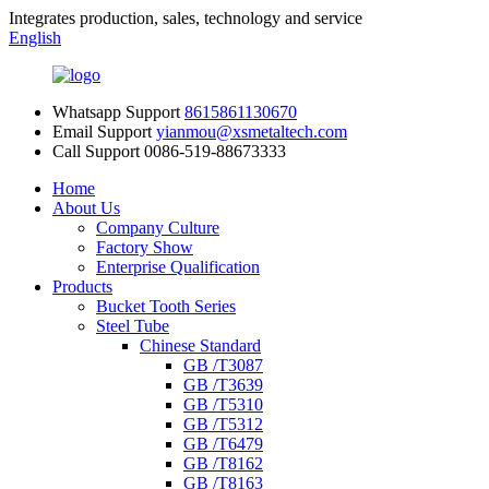
Integrates production, sales, technology and service
English
Whatsapp Support
8615861130670
Email Support
yianmou@xsmetaltech.com
Call Support
0086-519-88673333
Home
About Us
Company Culture
Factory Show
Enterprise Qualification
Products
Bucket Tooth Series
Steel Tube
Chinese Standard
GB /T3087
GB /T3639
GB /T5310
GB /T5312
GB /T6479
GB /T8162
GB /T8163