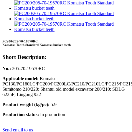
PC200/205-70-19570RC
Komatsu Tooth Standard Komatsu bucket teeth
Short Description:
No.:
205-70-19570RC
Applicable model:
Komatsu
PC130/PC160LC/PC200/PC200LC/PC210/PC210LC/PC215/PC21
Sumitomo 210/220; Shantui old model excavator 200/210; SDLG
6225F; Liugong 922
Product weight (kg/pc):
5.9
Production status:
In production
Send email to us