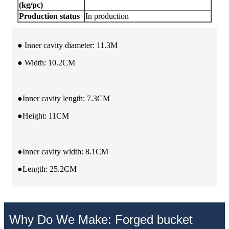
(kg/pc)
Production status
In production
● Inner cavity diameter: 11.3M
● Width: 10.2CM
●Inner cavity length: 7.3CM
●Height: 11CM
●Inner cavity width: 8.1CM
●Length: 25.2CM
Why Do We Make: Forged bucket