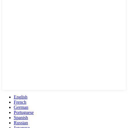
English
French
German
Portuguese
Spanish
Russian
Japanese