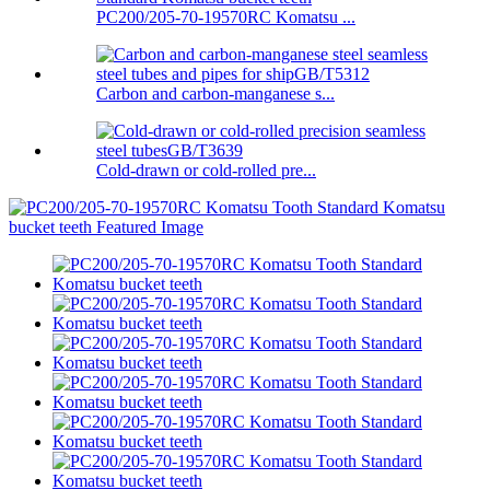
PC200/205-70-19570RC Komatsu ...
Carbon and carbon-manganese s...
Cold-drawn or cold-rolled pre...