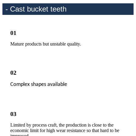
- Cast bucket teeth
01
Mature products but unstable quality.
02
Complex shapes available
03
Limited by process craft, the production is close to the
economic limit for high wear resistance so that hard to be
improved.