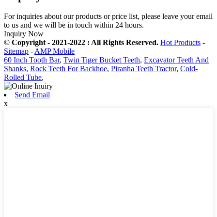
For inquiries about our products or price list, please leave your email
to us and we will be in touch within 24 hours.
Inquiry Now
© Copyright - 2021-2022 : All Rights Reserved.
Hot Products
-
Sitemap
-
AMP Mobile
60 Inch Tooth Bar
,
Twin Tiger Bucket Teeth
,
Excavator Teeth And
Shanks
,
Rock Teeth For Backhoe
,
Piranha Teeth Tractor
,
Cold-
Rolled Tube
,
Send Email
x