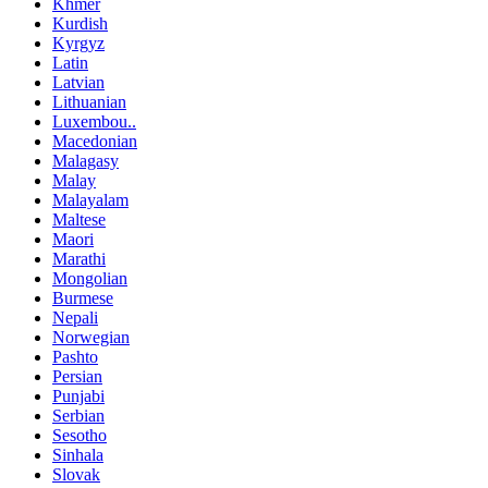
Khmer
Kurdish
Kyrgyz
Latin
Latvian
Lithuanian
Luxembou..
Macedonian
Malagasy
Malay
Malayalam
Maltese
Maori
Marathi
Mongolian
Burmese
Nepali
Norwegian
Pashto
Persian
Punjabi
Serbian
Sesotho
Sinhala
Slovak