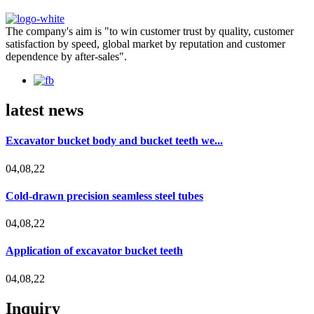
The company's aim is "to win customer trust by quality, customer
satisfaction by speed, global market by reputation and customer
dependence by after-sales".
latest news
Excavator bucket body and bucket teeth we...
04,08,22
Cold-drawn precision seamless steel tubes
04,08,22
Application of excavator bucket teeth
04,08,22
Inquiry