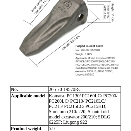
No.
205-70-19570RC
Applicable model
Komatsu PC130/ PC160LC/ PC200/
PC200LC/ PC210/ PC210LC/
PC215/ PC215LC/ PC215HD;
Sumitomo 210/ 220; Shantui old
model excavator 200/210; SDLG
6225F; Liugong 922
Product weight
5.9