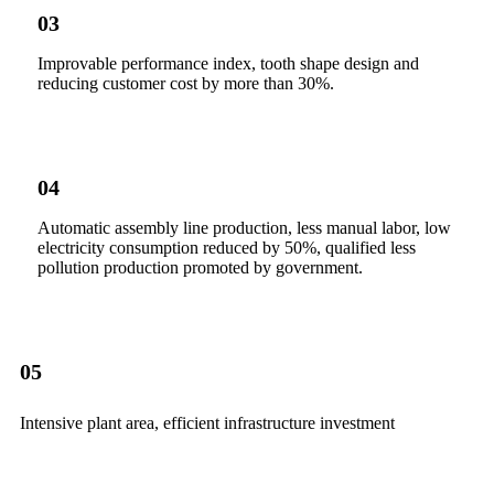
03
Improvable performance index, tooth shape design and
reducing customer cost by more than 30%.
04
Automatic assembly line production, less manual labor, low
electricity consumption reduced by 50%, qualified less
pollution production promoted by government.
05
Intensive plant area, efficient infrastructure investment