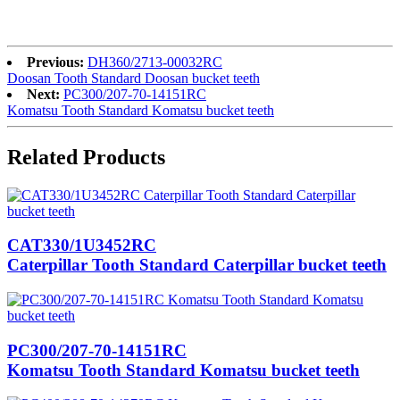
Previous:
DH360/2713-00032RC
Doosan Tooth Standard Doosan bucket teeth
Next:
PC300/207-70-14151RC
Komatsu Tooth Standard Komatsu bucket teeth
Related Products
CAT330/1U3452RC
Caterpillar Tooth Standard Caterpillar bucket teeth
PC300/207-70-14151RC
Komatsu Tooth Standard Komatsu bucket teeth