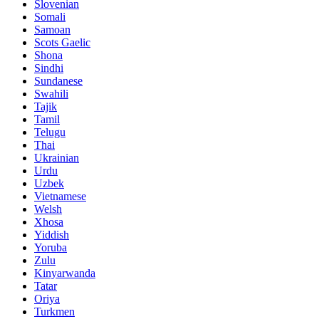
Slovenian
Somali
Samoan
Scots Gaelic
Shona
Sindhi
Sundanese
Swahili
Tajik
Tamil
Telugu
Thai
Ukrainian
Urdu
Uzbek
Vietnamese
Welsh
Xhosa
Yiddish
Yoruba
Zulu
Kinyarwanda
Tatar
Oriya
Turkmen