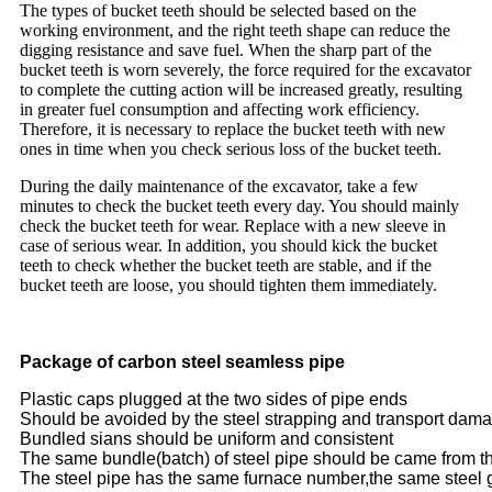
The types of bucket teeth should be selected based on the
working environment, and the right teeth shape can reduce the
digging resistance and save fuel. When the sharp part of the
bucket teeth is worn severely, the force required for the excavator
to complete the cutting action will be increased greatly, resulting
in greater fuel consumption and affecting work efficiency.
Therefore, it is necessary to replace the bucket teeth with new
ones in time when you check serious loss of the bucket teeth.
During the daily maintenance of the excavator, take a few
minutes to check the bucket teeth every day. You should mainly
check the bucket teeth for wear. Replace with a new sleeve in
case of serious wear. In addition, you should kick the bucket
teeth to check whether the bucket teeth are stable, and if the
bucket teeth are loose, you should tighten them immediately.
Package of carbon steel seamless pipe
Plastic caps plugged at the two sides of pipe ends
Should be avoided by the steel strapping and transport dam
Bundled sians should be uniform and consistent
The same bundle(batch) of steel pipe should be came from t
The steel pipe has the same furnace number,the same steel 