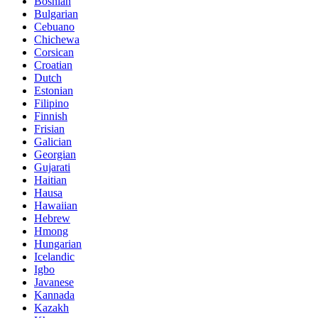
Bosnian
Bulgarian
Cebuano
Chichewa
Corsican
Croatian
Dutch
Estonian
Filipino
Finnish
Frisian
Galician
Georgian
Gujarati
Haitian
Hausa
Hawaiian
Hebrew
Hmong
Hungarian
Icelandic
Igbo
Javanese
Kannada
Kazakh