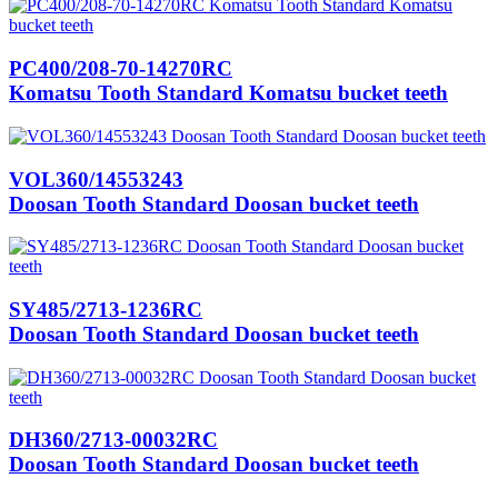
PC400/208-70-14270RC
Komatsu Tooth Standard Komatsu bucket teeth
VOL360/14553243
Doosan Tooth Standard Doosan bucket teeth
SY485/2713-1236RC
Doosan Tooth Standard Doosan bucket teeth
DH360/2713-00032RC
Doosan Tooth Standard Doosan bucket teeth