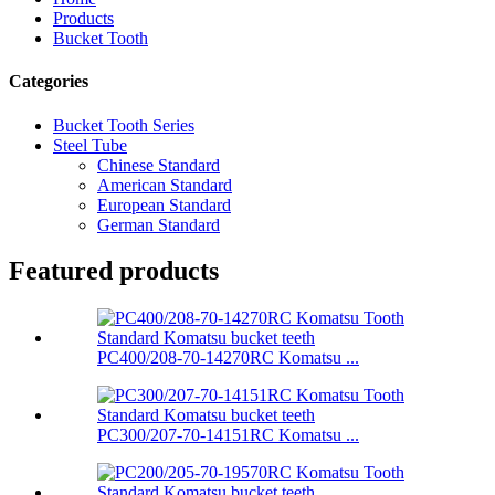
Products
Bucket Tooth
Categories
Bucket Tooth Series
Steel Tube
Chinese Standard
American Standard
European Standard
German Standard
Featured products
PC400/208-70-14270RC Komatsu ...
PC300/207-70-14151RC Komatsu ...