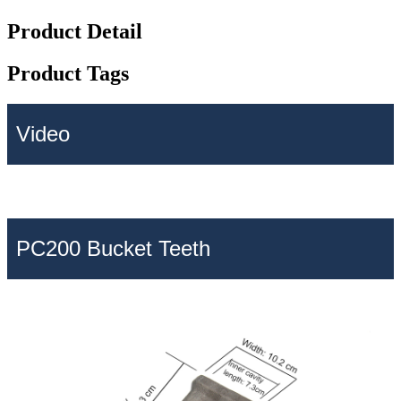
Product Detail
Product Tags
Video
PC200 Bucket Teeth