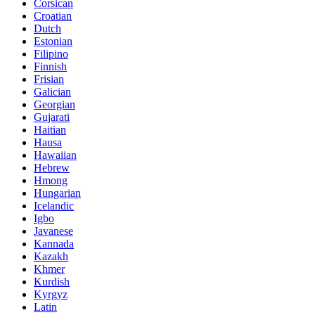
Corsican
Croatian
Dutch
Estonian
Filipino
Finnish
Frisian
Galician
Georgian
Gujarati
Haitian
Hausa
Hawaiian
Hebrew
Hmong
Hungarian
Icelandic
Igbo
Javanese
Kannada
Kazakh
Khmer
Kurdish
Kyrgyz
Latin