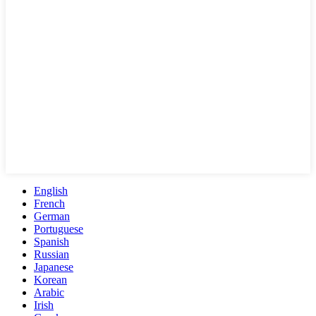
English
French
German
Portuguese
Spanish
Russian
Japanese
Korean
Arabic
Irish