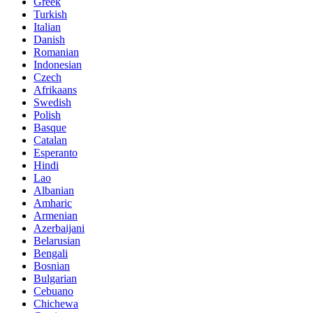
Greek
Turkish
Italian
Danish
Romanian
Indonesian
Czech
Afrikaans
Swedish
Polish
Basque
Catalan
Esperanto
Hindi
Lao
Albanian
Amharic
Armenian
Azerbaijani
Belarusian
Bengali
Bosnian
Bulgarian
Cebuano
Chichewa