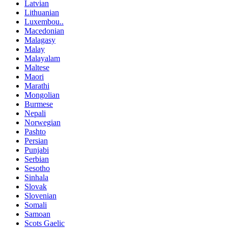
Latvian
Lithuanian
Luxembou..
Macedonian
Malagasy
Malay
Malayalam
Maltese
Maori
Marathi
Mongolian
Burmese
Nepali
Norwegian
Pashto
Persian
Punjabi
Serbian
Sesotho
Sinhala
Slovak
Slovenian
Somali
Samoan
Scots Gaelic