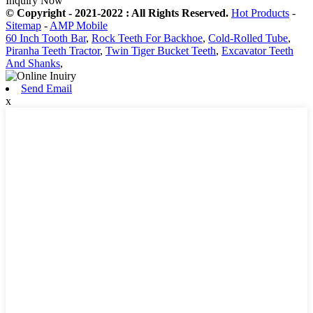
Inquiry Now
© Copyright - 2021-2022 : All Rights Reserved.
Hot Products
-
Sitemap
-
AMP Mobile
60 Inch Tooth Bar
,
Rock Teeth For Backhoe
,
Cold-Rolled Tube
,
Piranha Teeth Tractor
,
Twin Tiger Bucket Teeth
,
Excavator Teeth
And Shanks
,
Send Email
x