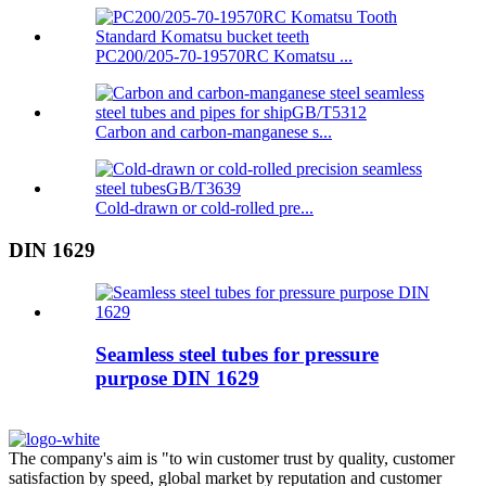
PC200/205-70-19570RC Komatsu ...
Carbon and carbon-manganese s...
Cold-drawn or cold-rolled pre...
DIN 1629
Seamless steel tubes for pressure
purpose DIN 1629
The company's aim is "to win customer trust by quality, customer
satisfaction by speed, global market by reputation and customer