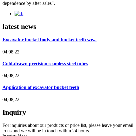
dependence by after-sales".
latest news
Excavator bucket body and bucket teeth we...
04,08,22
Cold-drawn precision seamless steel tubes
04,08,22
Application of excavator bucket teeth
04,08,22
Inquiry
For inquiries about our products or price list, please leave your email
to us and we will be in touch within 24 hours.