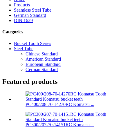
Products
Seamless Steel Tube
German Standard
DIN 1629
Categories
Bucket Tooth Series
Steel Tube
Chinese Standard
American Standard
European Standard
German Standard
Featured products
PC400/208-70-14270RC Komatsu ...
PC300/207-70-14151RC Komatsu ...