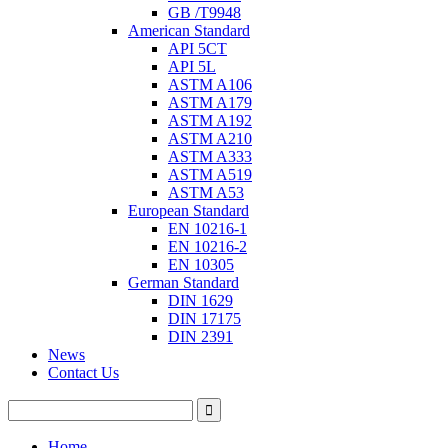
GB /T9948
American Standard
API 5CT
API 5L
ASTM A106
ASTM A179
ASTM A192
ASTM A210
ASTM A333
ASTM A519
ASTM A53
European Standard
EN 10216-1
EN 10216-2
EN 10305
German Standard
DIN 1629
DIN 17175
DIN 2391
News
Contact Us
Home