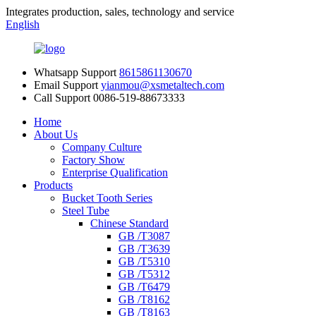
Integrates production, sales, technology and service
English
Whatsapp Support
8615861130670
Email Support
yianmou@xsmetaltech.com
Call Support
0086-519-88673333
Home
About Us
Company Culture
Factory Show
Enterprise Qualification
Products
Bucket Tooth Series
Steel Tube
Chinese Standard
GB /T3087
GB /T3639
GB /T5310
GB /T5312
GB /T6479
GB /T8162
GB /T8163